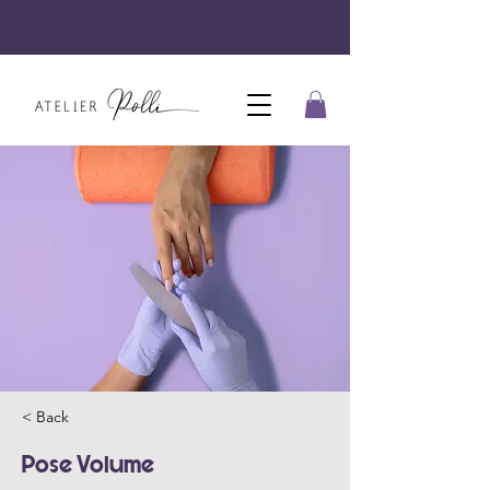
< Back
Pose Volume