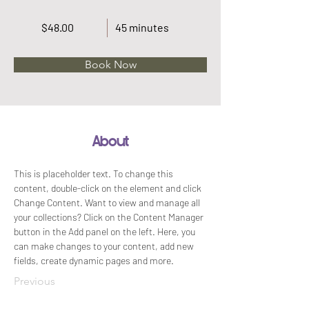
$48.00
45 minutes
Book Now
About
This is placeholder text. To change this 
content, double-click on the element and click 
Change Content. Want to view and manage all 
your collections? Click on the Content Manager 
button in the Add panel on the left. Here, you 
can make changes to your content, add new 
fields, create dynamic pages and more.
Previous