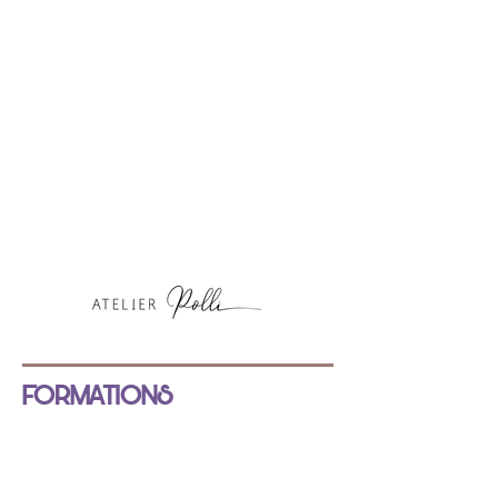
FORMATIONS
NOS FORMATIONS
INSCRIPTION