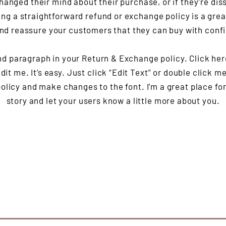
hanged their mind about their purchase, or if they’re diss
ng a straightforward refund or exchange policy is a grea
and reassure your customers that they can buy with conf
nd paragraph in your Return & Exchange policy. Click her
it me. It’s easy. Just click “Edit Text” or double click m
olicy and make changes to the font. I’m a great place for 
story and let your users know a little more about you.