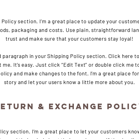
g Policy section. I’m a great place to update your custom
ods, packaging and costs. Use plain, straightforward lan
trust and make sure that your customers stay loyal!
d paragraph in your Shipping Policy section. Click here t
t me. It’s easy. Just click “Edit Text” or double click me t
olicy and make changes to the font. I’m a great place for 
story and let your users know a little more about you.
ETURN & EXCHANGE POLI
olicy section. I’m a great place to let your customers kno