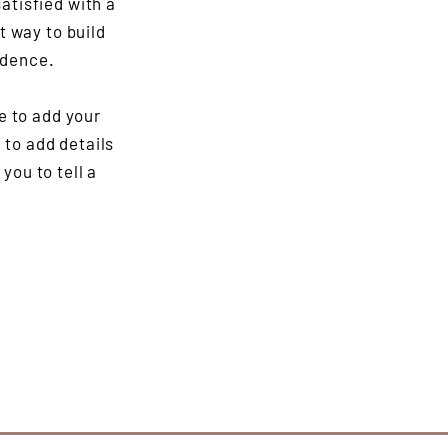
atisfied with a
t way to build
idence.
e to add your
e to add details
you to tell a