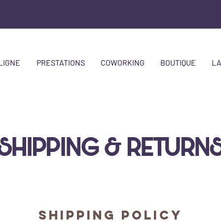
LIGNE
PRESTATIONS
COWORKING
BOUTIQUE
LA
SHIPPING & RETURN
SHIPPING POLICY