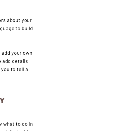
ers about your
guage to build
o add your own
o add details
you to tell a
CY
w what to do in