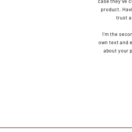
case they’ve c
product. Havi
trust 
I'm the seco
own text and ed
about your p