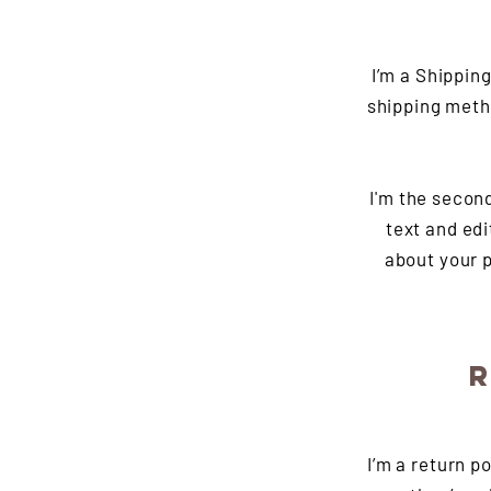
I’m a Shippin
shipping meth
I'm the secon
text and edi
about your p
R
I’m a return p