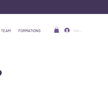
 TEAM
FORMATIONS
Connexion
S