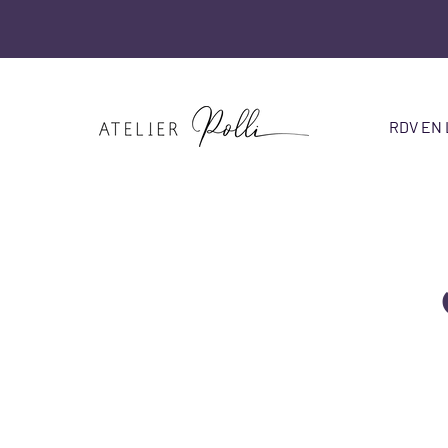
RDV EN 